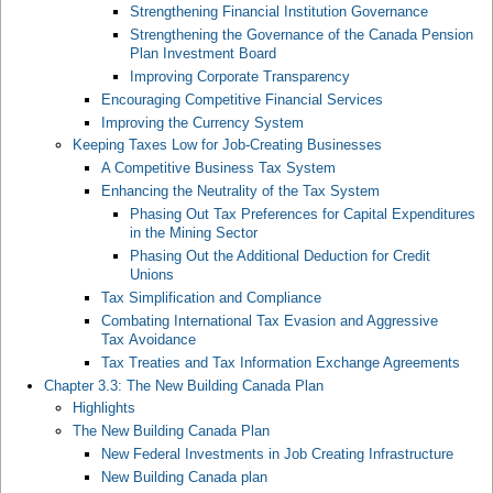
Strengthening Financial Institution Governance
Strengthening the Governance of the Canada Pension
Plan Investment Board
Improving Corporate Transparency
Encouraging Competitive Financial Services
Improving the Currency System
Keeping Taxes Low for Job-Creating Businesses
A Competitive Business Tax System
Enhancing the Neutrality of the Tax System
Phasing Out Tax Preferences for Capital Expenditures
in the Mining Sector
Phasing Out the Additional Deduction for Credit
Unions
Tax Simplification and Compliance
Combating International Tax Evasion and Aggressive
Tax Avoidance
Tax Treaties and Tax Information Exchange Agreements
Chapter 3.3: The New Building Canada Plan
Highlights
The New Building Canada Plan
New Federal Investments in Job Creating Infrastructure
New Building Canada plan