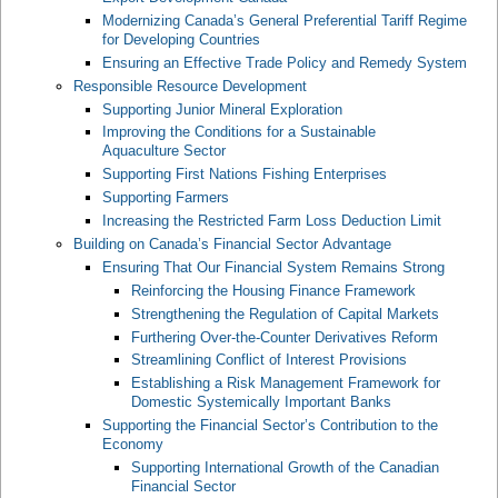
Modernizing Canada’s General Preferential Tariff Regime
for Developing Countries
Ensuring an Effective Trade Policy and Remedy System
Responsible Resource Development
Supporting Junior Mineral Exploration
Improving the Conditions for a Sustainable
Aquaculture Sector
Supporting First Nations Fishing Enterprises
Supporting Farmers
Increasing the Restricted Farm Loss Deduction Limit
Building on Canada’s Financial Sector Advantage
Ensuring That Our Financial System Remains Strong
Reinforcing the Housing Finance Framework
Strengthening the Regulation of Capital Markets
Furthering Over-the-Counter Derivatives Reform
Streamlining Conflict of Interest Provisions
Establishing a Risk Management Framework for
Domestic Systemically Important Banks
Supporting the Financial Sector’s Contribution to the
Economy
Supporting International Growth of the Canadian
Financial Sector