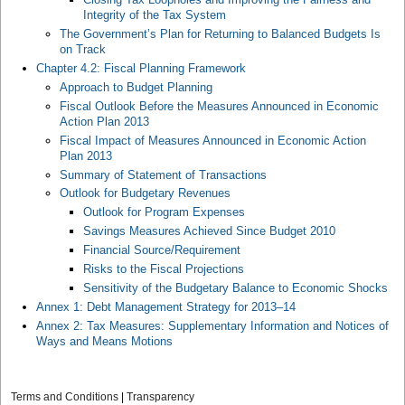
Integrity of the Tax System
The Government’s Plan for Returning to Balanced Budgets Is
on Track
Chapter 4.2: Fiscal Planning Framework
Approach to Budget Planning
Fiscal Outlook Before the Measures Announced in Economic
Action Plan 2013
Fiscal Impact of Measures Announced in Economic Action
Plan 2013
Summary of Statement of Transactions
Outlook for Budgetary Revenues
Outlook for Program Expenses
Savings Measures Achieved Since Budget 2010
Financial Source/Requirement
Risks to the Fiscal Projections
Sensitivity of the Budgetary Balance to Economic Shocks
Annex 1: Debt Management Strategy for 2013–14
Annex 2: Tax Measures: Supplementary Information and Notices of
Ways and Means Motions
Terms and Conditions
|
Transparency