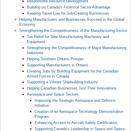
Responsible Resource Development
Building on Canada’s Financial Sector Advantage
Keeping Taxes Low for Job-Creating Businesses
Helping Manufacturers and Businesses Succeed in the Global
Economy
Strengthening the Competitiveness of the Manufacturing Sector
Tax Relief for New Manufacturing Machinery and
Equipment
Strengthening the Competitiveness of Major Manufacturing
Industries
Helping Southern Ontario Prosper
Supporting Manufacturers in Ontario
Creating Jobs by Building Equipment for the Canadian
Armed Forces in Canada
Supporting a Vibrant Shipbuilding Industry
Helping Canadian Businesses Test Their Innovations
Aerospace and Space Sectors
Improving the Strategic Aerospace and Defence
Initiative
Creation of an Aerospace Technology Demonstration
Program
Enhancing Access to Aircraft Safety Certification
Supporting Canada’s Leadership in Space and Space-