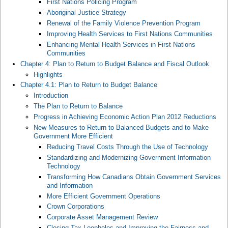
First Nations Policing Program
Aboriginal Justice Strategy
Renewal of the Family Violence Prevention Program
Improving Health Services to First Nations Communities
Enhancing Mental Health Services in First Nations
Communities
Chapter 4: Plan to Return to Budget Balance and Fiscal Outlook
Highlights
Chapter 4.1: Plan to Return to Budget Balance
Introduction
The Plan to Return to Balance
Progress in Achieving Economic Action Plan 2012 Reductions
New Measures to Return to Balanced Budgets and to Make
Government More Efficient
Reducing Travel Costs Through the Use of Technology
Standardizing and Modernizing Government Information
Technology
Transforming How Canadians Obtain Government Services
and Information
More Efficient Government Operations
Crown Corporations
Corporate Asset Management Review
Closing Tax Loopholes and Improving the Fairness and