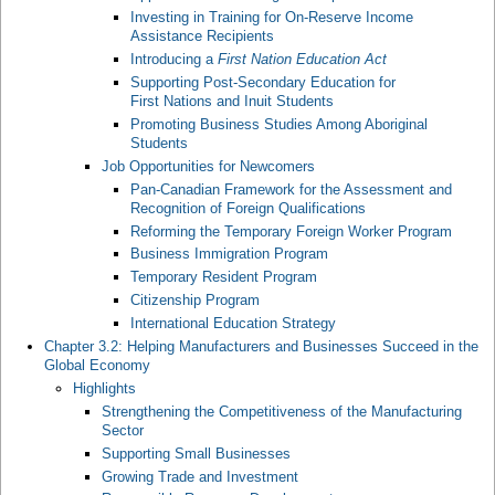
Investing in Training for On-Reserve Income
Assistance Recipients
Introducing a
First Nation Education Act
Supporting Post-Secondary Education for
First Nations and Inuit Students
Promoting Business Studies Among Aboriginal
Students
Job Opportunities for Newcomers
Pan-Canadian Framework for the Assessment and
Recognition of Foreign Qualifications
Reforming the Temporary Foreign Worker Program
Business Immigration Program
Temporary Resident Program
Citizenship Program
International Education Strategy
Chapter 3.2: Helping Manufacturers and Businesses Succeed in the
Global Economy
Highlights
Strengthening the Competitiveness of the Manufacturing
Sector
Supporting Small Businesses
Growing Trade and Investment