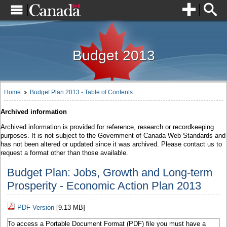
Skip
.
0
1
to
content
Skip
Français
to
institutional
links
Budget 2013
Full Site
Finance Canada
Home
Budget Plan 2013 - Table of Contents
Archived information
Contact Us
Archived information is provided for reference, research or recordkeeping
purposes. It is not subject to the Government of Canada Web Standards and
Social Media
has not been altered or updated since it was archived. Please contact us to
request a format other than those available.
Budget Plan: Jobs, Growth and Long-term
Prosperity - Economic Action Plan 2013
PDF Version
[9.13 MB]
To access a Portable Document Format (PDF) file you must have a