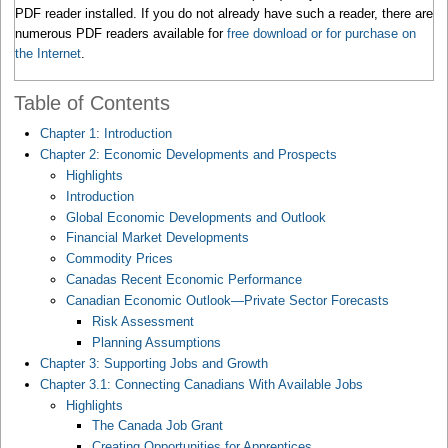
PDF reader installed. If you do not already have such a reader, there are
numerous PDF readers available for
free download or for purchase on
the Internet
.
Table of Contents
Chapter 1: Introduction
Chapter 2: Economic Developments and Prospects
Highlights
Introduction
Global Economic Developments and Outlook
Financial Market Developments
Commodity Prices
Canadas Recent Economic Performance
Canadian Economic Outlook—Private Sector Forecasts
Risk Assessment
Planning Assumptions
Chapter 3: Supporting Jobs and Growth
Chapter 3.1: Connecting Canadians With Available Jobs
Highlights
The Canada Job Grant
Creating Opportunities for Apprentices