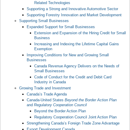
Related Technologies
Supporting a Strong and Innovative Automotive Sector
Supporting Forestry Innovation and Market Development
Supporting Small Businesses
Expanded Support for Small Businesses
Extension and Expansion of the Hiring Credit for Small
Business
Increasing and Indexing the Lifetime Capital Gains
Exemption
Improving Conditions for New and Growing Small
Businesses
Canada Revenue Agency Delivers on the Needs of
Small Businesses
Code of Conduct for the Credit and Debit Card
Industry in Canada
Growing Trade and Investment
Canada’s Trade Agenda
Canada-United States
Beyond the Border Action Plan
and
Regulatory Cooperation Council
Beyond the Border Action Plan
Regulatory Cooperation Council Joint Action Plan
Strengthening Canada’s Foreign Trade Zone Advantage
Export Development Canada