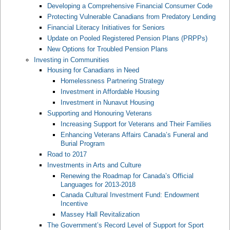
Developing a Comprehensive Financial Consumer Code
Protecting Vulnerable Canadians from Predatory Lending
Financial Literacy Initiatives for Seniors
Update on Pooled Registered Pension Plans (PRPPs)
New Options for Troubled Pension Plans
Investing in Communities
Housing for Canadians in Need
Homelessness Partnering Strategy
Investment in Affordable Housing
Investment in Nunavut Housing
Supporting and Honouring Veterans
Increasing Support for Veterans and Their Families
Enhancing Veterans Affairs Canada’s Funeral and
Burial Program
Road to 2017
Investments in Arts and Culture
Renewing the Roadmap for Canada’s Official
Languages for 2013-2018
Canada Cultural Investment Fund: Endowment
Incentive
Massey Hall Revitalization
The Government’s Record Level of Support for Sport