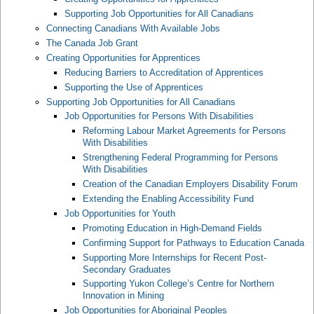
Supporting Job Opportunities for All Canadians
Connecting Canadians With Available Jobs
The Canada Job Grant
Creating Opportunities for Apprentices
Reducing Barriers to Accreditation of Apprentices
Supporting the Use of Apprentices
Supporting Job Opportunities for All Canadians
Job Opportunities for Persons With Disabilities
Reforming Labour Market Agreements for Persons
With Disabilities
Strengthening Federal Programming for Persons
With Disabilities
Creation of the Canadian Employers Disability Forum
Extending the Enabling Accessibility Fund
Job Opportunities for Youth
Promoting Education in High-Demand Fields
Confirming Support for Pathways to Education Canada
Supporting More Internships for Recent Post-
Secondary Graduates
Supporting Yukon College’s Centre for Northern
Innovation in Mining
Job Opportunities for Aboriginal Peoples