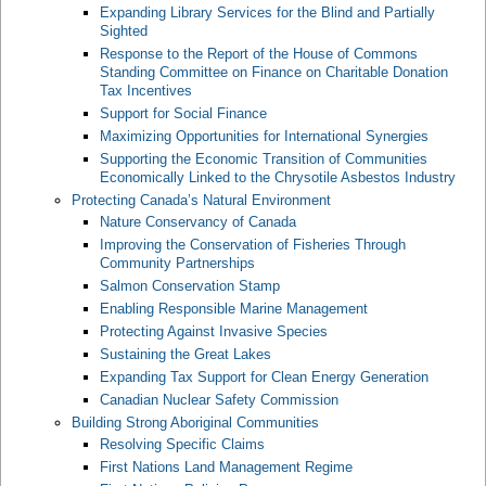
Expanding Library Services for the Blind and Partially
Sighted
Response to the Report of the House of Commons
Standing Committee on Finance on Charitable Donation
Tax Incentives
Support for Social Finance
Maximizing Opportunities for International Synergies
Supporting the Economic Transition of Communities
Economically Linked to the Chrysotile Asbestos Industry
Protecting Canada’s Natural Environment
Nature Conservancy of Canada
Improving the Conservation of Fisheries Through
Community Partnerships
Salmon Conservation Stamp
Enabling Responsible Marine Management
Protecting Against Invasive Species
Sustaining the Great Lakes
Expanding Tax Support for Clean Energy Generation
Canadian Nuclear Safety Commission
Building Strong Aboriginal Communities
Resolving Specific Claims
First Nations Land Management Regime