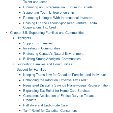
Talent and Ideas
Promoting an Entrepreneurial Culture in Canada
Supporting Youth Entrepreneurship
Promoting Linkages With International Investors
Phasing Out the Labour-Sponsored Venture Capital
Corporations Tax Credit
Chapter 3.5: Supporting Families and Communities
Highlights
Support for Families
Investing in Communities
Protecting Canada’s Natural Environment
Building Strong Aboriginal Communities
Supporting Families and Communities
Support for Families
Keeping Taxes Low for Canadian Families and Individuals
Enhancing the Adoption Expense Tax Credit
Registered Disability Savings Plans—Legal Representation
Expanding Tax Relief for Home Care Services
Consistent Application of Excise Duty on Tobacco
Products
Palliative and End-of-Life Care
Tariff Relief for Canadian Consumers