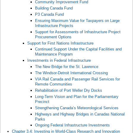
Community Improvement Fund
Building Canada Fund
P3 Canada Fund
Ensuring Maximum Value for Taxpayers on Large
Infrastructure Projects
Support for Assessments of Infrastructure Project
Procurement Options
Support for First Nations Infrastructure
Continued Support Under the Capital Facilities and
Maintenance Program
Investments in Federal Infrastructure
The New Bridge for the St. Lawrence
The Windsor-Detroit International Crossing
VIA Rail Canada and Passenger Rail Services for
Remote Communities
Rehabilitation of Port Weller Dry Docks
Long-Term Vision and Plan for the Parliamentary
Precinct
Strengthening Canada’s Meteorological Services
Highways and Highway Bridges in Canadas National
Parks
Ongoing Federal Infrastructure Investments
Chapter 3.4: Investing in World-Class Research and Innovation