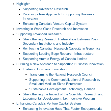
Highlights
Supporting Advanced Research
Pursuing a New Approach to Supporting Business
Innovation
Enhancing Canada’s Venture Capital System
Investing in World-Class Research and Innovation
Supporting Advanced Research
Strengthening Research Partnerships Between Post-
Secondary Institutions and Industry
Reinforcing Canadian Research Capacity in Genomics
Supporting Leading-Edge Research Infrastructure
Supporting Atomic Energy of Canada Limited
Pursuing a New Approach to Supporting Business Innovation
Fostering Business Innovation
Transforming the National Research Council
Supporting the Commercialization of Research by
Small and Medium-Sized Enterprises
Sustainable Development Technology Canada
Strengthening the Impact of the Scientific Research and
Experimental Development Tax Incentive Program
Enhancing Canada’s Venture Capital System
Enhancing Innovation Hubs That Foster Entrepreneurial