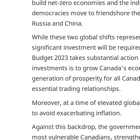
build net-zero economies and the ind
democracies move to friendshore thei
Russia and China.
While these two global shifts repres
significant investment will be require
Budget 2023 takes substantial action
investments is to grow Canada's econo
generation of prosperity for all Can
essential trading relationships.
Moreover, at a time of elevated globa
to avoid exacerbating inflation.
Against this backdrop, the governmen
most vulnerable Canadians, strengthe