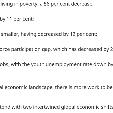
living in poverty, a 56 per cent decrease;
by 11 per cent;
smaller, having decreased by 12 per cent;
rce participation gap, which has decreased by 2
obs, with the youth unemployment rate down by 
bal economic landscape, there is more work to be
.
end with two intertwined global economic shifts: 