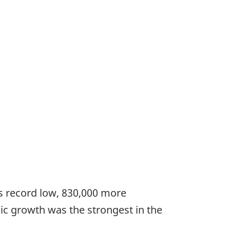
s record low, 830,000 more
c growth was the strongest in the