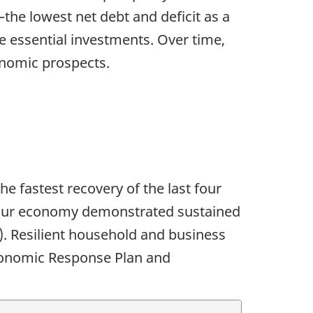
—the lowest net debt and deficit as a
 essential investments. Over time,
onomic prospects.
 fastest recovery of the last four
, our economy demonstrated sustained
). Resilient household and business
conomic Response Plan and