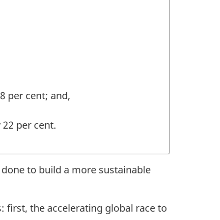
8 per cent; and,
22 per cent.
 done to build a more sustainable
first, the accelerating global race to