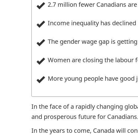
2.7 million fewer Canadians are 
Income inequality has declined 
The gender wage gap is getting 
Women are closing the labour fo
More young people have good j
In the face of a rapidly changing glo
and prosperous future for Canadians
In the years to come, Canada will cont