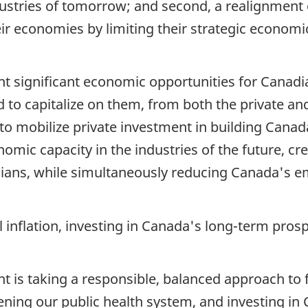
ustries of tomorrow; and second, a realignment o
r economies by limiting their strategic economi
ent significant economic opportunities for Canad
d to capitalize on them, from both the private and
 to mobilize private investment in building Cana
mic capacity in the industries of the future, cr
adians, while simultaneously reducing Canada's 
l inflation, investing in Canada's long-term pro
t is taking a responsible, balanced approach to
ning our public health system, and investing in 