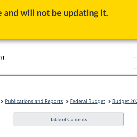
Skip
Skip
Switch
and will not be updating it.
to
to
to
main
"About
basic
content
government"
HTML
version
/
S
Gouvernement
b
du
Canada
Publications and Reports
Federal Budget
Budget 20
Table of Contents