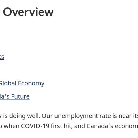
c Overview
ts
 Global Economy
da's Future
is doing well. Our unemployment rate is near it
when COVID-19 first hit, and Canada's economi