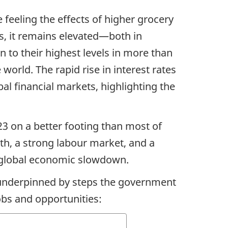
 feeling the effects of higher grocery
hs, it remains elevated—both in
to their highest levels in more than
orld. The rapid rise in interest rates
bal financial markets, highlighting the
3 on a better footing than most of
h, a strong labour market, and a
 a global economic slowdown.
n underpinned by steps the government
bs and opportunities: