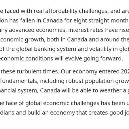
faced with real affordability challenges, and are
tion has fallen in Canada for eight straight mont
y advanced economies, interest rates have risen 
g economic growth, both in Canada and around the w
of the global banking system and volatility in glo
conomic conditions will evolve going forward.
e these turbulent times. Our economy entered 202
fundamentals, including robust population growt
inancial system, Canada will be able to weather
the face of global economic challenges has bee
dians and build an economy that creates good jo