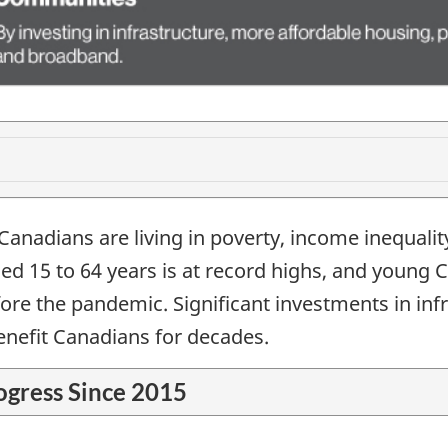
 Canadians are living in poverty, income inequalit
ed 15 to 64 years is at record highs, and young 
e the pandemic. Significant investments in infra
nefit Canadians for decades.
ogress Since 2015