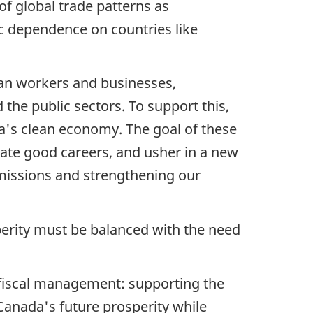
f global trade patterns as
c dependence on countries like
ian workers and businesses,
 the public sectors. To support this,
da's clean economy. The goal of these
eate good careers, and usher in a new
emissions and strengthening our
sperity must be balanced with the need
 fiscal management: supporting the
Canada's future prosperity while