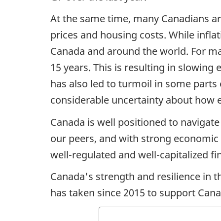
At the same time, many Canadians are 
prices and housing costs. While infla
Canada and around the world. For man
15 years. This is resulting in slowin
has also led to turmoil in some parts 
considerable uncertainty about how e
Canada is well positioned to navigat
our peers, and with strong economic 
well-regulated and well-capitalized f
Canada's strength and resilience in 
has taken since 2015 to support Cana