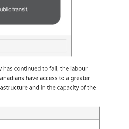
y has continued to fall, the labour
Canadians have access to a greater
structure and in the capacity of the