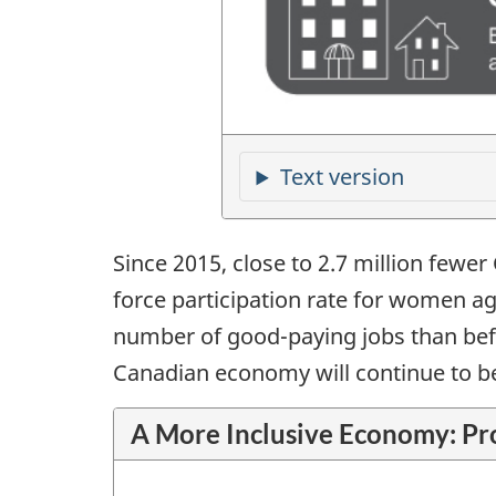
Since 2015, close to 2.7 million fewer
force participation rate for women ag
number of good-paying jobs than befor
Canadian economy will continue to be
A More Inclusive Economy: Pr