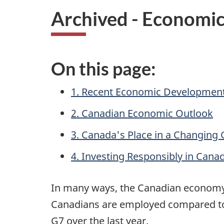
Archived - Economi
On this page:
1. Recent Economic Developmen
2. Canadian Economic Outlook
3. Canada's Place in a Changing
4. Investing Responsibly in Cana
In many ways, the Canadian economy 
Canadians are employed compared to 
G7 over the last year.