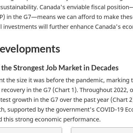
sustainability. Canada's enviable fiscal position
P) in the G7—means we can afford to make these
al investments will further enhance Canada's ec
Developments
the Strongest Job Market in Decades
the size it was before the pandemic, marking the
t recovery in the G7 (Chart 1). Throughout 2022
test growth in the G7 over the past year (Chart 2
wth, supported by the government's COVID-19 E
d this strong economic performance.