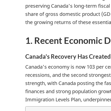
preserving Canada's long-term fiscal 
share of gross domestic product (GD
the growing returns of these essenti
1. Recent Economic 
Canada's Recovery Has Created 
Canada's economy is now 103 per cent 
recessions, and the second stronges
strength, with Canada posting the fas
finances and strong population gro
Immigration Levels Plan, underpinne