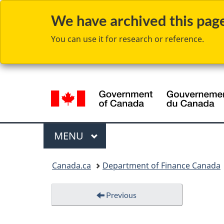
We have archived this page 
You can use it for research or reference.
Language
selection
Menu
MAIN
MENU
You
Canada.ca
Department of Finance Canada
are
here:
Previous